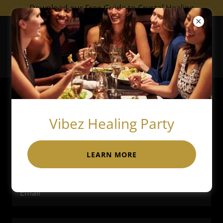
Download our Free Guide to Crystal Healing
Empowerment by
Channay
Account sign in
Vibez Healing Party
Sign in to your account to access your profile,
history, and any private pages you've been granted
LEARN MORE
access to.